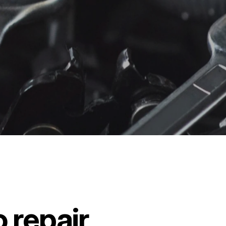
 repair