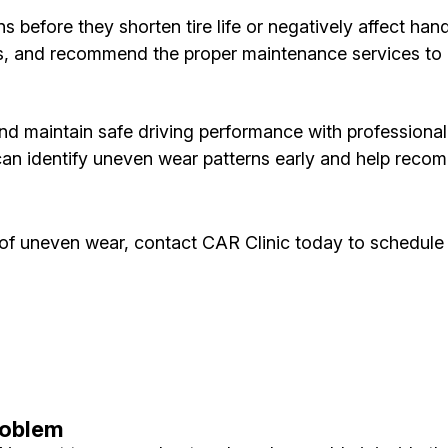
ns before they shorten tire life or negatively affect ha
ns, and recommend the proper maintenance services to h
and maintain safe driving performance with professional t
can identify uneven wear patterns early and help reco
ns of uneven wear, contact CAR Clinic today to schedule
roblem