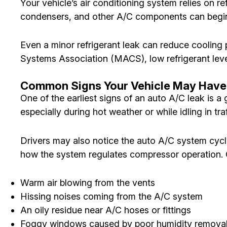
Your vehicle’s air conditioning system relies on r
condensers, and other A/C components can begin t
Even a minor refrigerant leak can reduce cooling
Systems Association (MACS), low refrigerant le
Common Signs Your Vehicle May Have
One of the earliest signs of an auto A/C leak is a
especially during hot weather or while idling in traf
Drivers may also notice the auto A/C system cycl
how the system regulates compressor operation.
Warm air blowing from the vents
Hissing noises coming from the A/C system
An oily residue near A/C hoses or fittings
Foggy windows caused by poor humidity remova