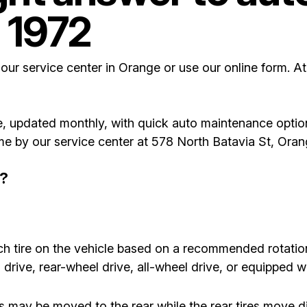
 1972
 our service center in Orange or use our online form. A
, updated monthly, with quick auto maintenance optio
come by our service center at 578 North Batavia St, Or
n?
ach tire on the vehicle based on a recommended rotati
drive, rear-wheel drive, all-wheel drive, or equipped wit
es may be moved to the rear while the rear tires move 