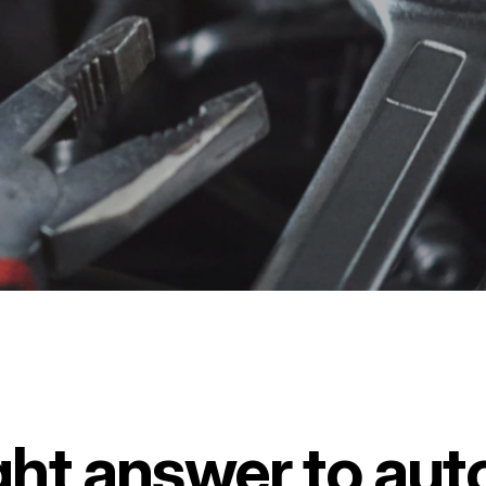
ght answer to auto