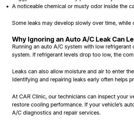
A noticeable chemical or musty odor inside the c
Some leaks may develop slowly over time, while ot
Why Ignoring an Auto A/C Leak Can Le
Running an auto A/C system with low refrigerant c
system. If refrigerant levels drop too low, the c
Leaks can also allow moisture and air to enter th
Identifying and repairing leaks early often helps
At CAR Clinic, our technicians can inspect your ve
restore cooling performance. If your vehicle’s a
A/C diagnostics and repair services.