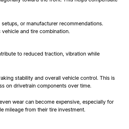
el setups, or manufacturer recommendations.
c vehicle and tire combination.
ribute to reduced traction, vibration while
king stability and overall vehicle control. This is
ess on drivetrain components over time.
uneven wear can become expensive, especially for
 mileage from their tire investment.