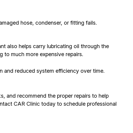
maged hose, condenser, or fitting fails.
 also helps carry lubricating oil through the
ing to much more expensive repairs.
on and reduced system efficiency over time.
eaks, and recommend the proper repairs to help
ontact CAR Clinic today to schedule professional