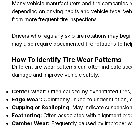
Many vehicle manufacturers and tire companies re
depending on driving habits and vehicle type. Vehi
from more frequent tire inspections.
Drivers who regularly skip tire rotations may beg
may also require documented tire rotations to hel
How To Identify Tire Wear Patterns
Different tire wear patterns can often indicate sp
damage and improve vehicle safety.
Center Wear:
Often caused by overinflated tires,
Edge Wear:
Commonly linked to underinflation, c
Cupping or Scalloping:
May indicate suspension 
Feathering:
Often associated with alignment prob
Camber Wear:
Frequently caused by improper wh