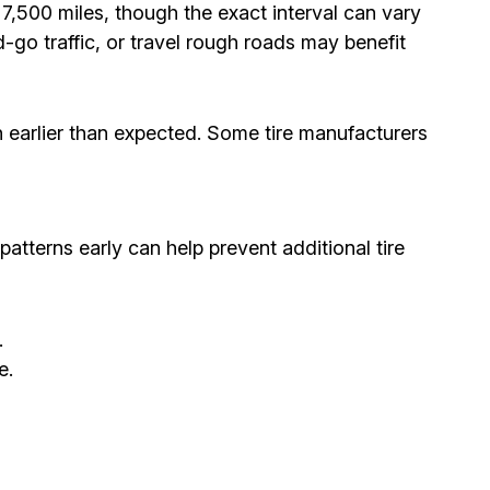
,500 miles, though the exact interval can vary
-go traffic, or travel rough roads may benefit
h earlier than expected. Some tire manufacturers
patterns early can help prevent additional tire
.
e.