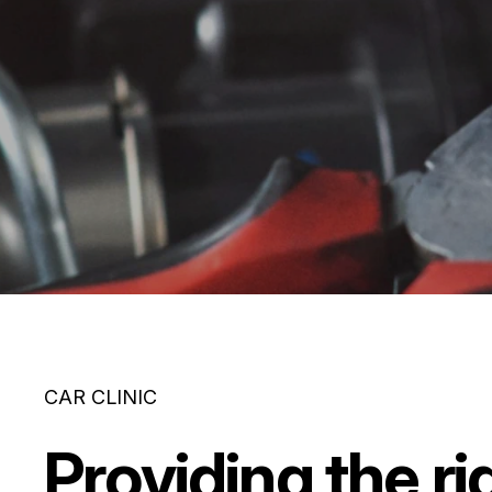
CAR CLINIC
Providing the ri