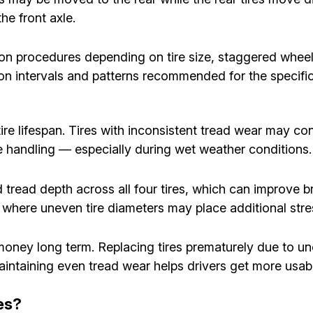
e front axle.
ion procedures depending on tire size, staggered whe
ation intervals and patterns recommended for the specifi
re lifespan. Tires with inconsistent tread wear may cont
le handling — especially during wet weather conditions.
tread depth across all four tires, which can improve bra
s, where uneven tire diameters may place additional str
e money long term. Replacing tires prematurely due to 
intaining even tread wear helps drivers get more usable
es?