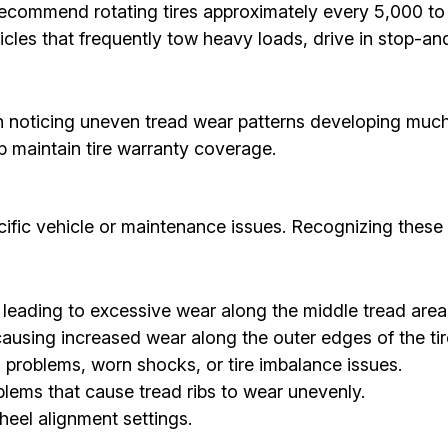
commend rotating tires approximately every 5,000 to 7
cles that frequently tow heavy loads, drive in stop-and
in noticing uneven tread wear patterns developing muc
p maintain tire warranty coverage.
ecific vehicle or maintenance issues. Recognizing these 
 leading to excessive wear along the middle tread area
ausing increased wear along the outer edges of the tir
problems, worn shocks, or tire imbalance issues.
lems that cause tread ribs to wear unevenly.
eel alignment settings.