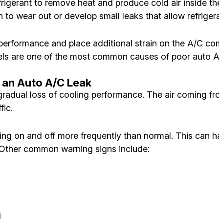
efrigerant to remove heat and produce cold air inside th
o wear out or develop small leaks that allow refriger
 performance and place additional strain on the A/C co
vels are one of the most common causes of poor auto
 an Auto A/C Leak
 gradual loss of cooling performance. The air coming fr
fic.
ing on and off more frequently than normal. This can h
 Other common warning signs include:
l