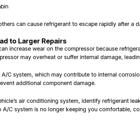
abin
hers can cause refrigerant to escape rapidly after a da
ad to Larger Repairs
an increase wear on the compressor because refrigerant
ompressor may overheat or suffer internal damage, lead
e A/C system, which may contribute to internal corrosi
 prevent additional component damage.
hicle’s air conditioning system, identify refrigerant l
uto A/C system is no longer keeping you comfortable, c