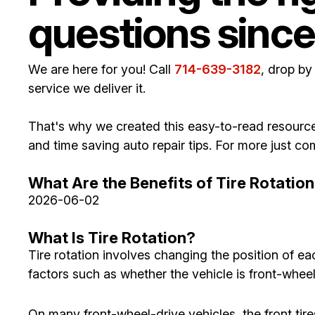
questions since
We are here for you! Call
714-639-3182
, drop by
service we deliver it.
That's why we created this easy-to-read resource
and time saving auto repair tips. For more just 
What Are the Benefits of Tire Rotatio
2026-06-02
What Is Tire Rotation?
Tire rotation involves changing the position of e
factors such as whether the vehicle is front-wheel 
On many front-wheel-drive vehicles, the front tir