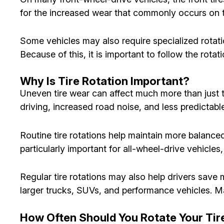
for the increased wear that commonly occurs on th
Some vehicles may also require specialized rotat
Because of this, it is important to follow the rot
Why Is Tire Rotation Important?
Uneven tire wear can affect much more than just ti
driving, increased road noise, and less predictab
Routine tire rotations help maintain more balanced 
particularly important for all-wheel-drive vehicle
Regular tire rotations may also help drivers sav
larger trucks, SUVs, and performance vehicles. Ma
How Often Should You Rotate Your Tir