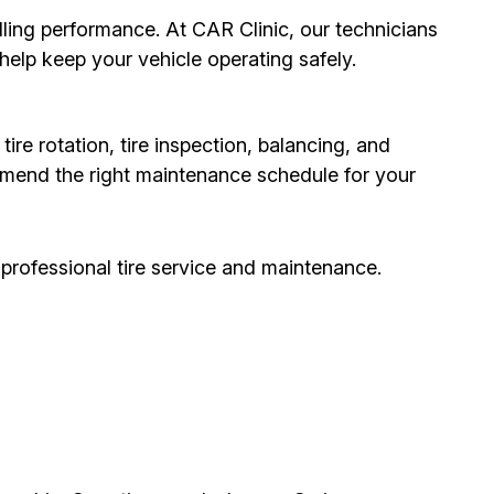
ndling performance. At CAR Clinic, our technicians
elp keep your vehicle operating safely.
ire rotation, tire inspection, balancing, and
mmend the right maintenance schedule for your
 professional tire service and maintenance.