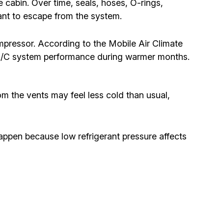
e cabin. Over time, seals, hoses, O-rings,
ant to escape from the system.
mpressor. According to the Mobile Air Climate
 A/C system performance during warmer months.
om the vents may feel less cold than usual,
appen because low refrigerant pressure affects