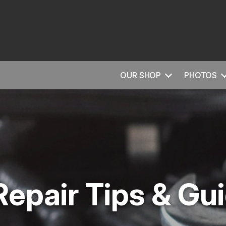
OUR SHOP
PHOTOS
Repair Tips & Gu