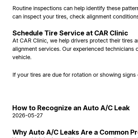
Routine inspections can help identify these patter
can inspect your tires, check alignment conditio
Schedule Tire Service at CAR Clinic
At CAR Clinic, we help drivers protect their tires 
alignment services. Our experienced technicians 
vehicle.
If your tires are due for rotation or showing sig
How to Recognize an Auto A/C Leak
2026-05-27
Why Auto A/C Leaks Are a Common P