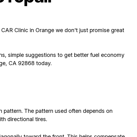
t CAR Clinic in Orange we don't just promise great
ns, simple suggestions to get better fuel economy
ange, CA 92868 today.
on pattern. The pattern used often depends on
h directional tires.
diagonally toward the front. This helps compensate