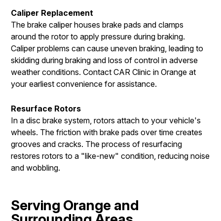
Caliper Replacement
The brake caliper houses brake pads and clamps
around the rotor to apply pressure during braking.
Caliper problems can cause uneven braking, leading to
skidding during braking and loss of control in adverse
weather conditions. Contact CAR Clinic in Orange at
your earliest convenience for assistance.
Resurface Rotors
In a disc brake system, rotors attach to your vehicle's
wheels. The friction with brake pads over time creates
grooves and cracks. The process of resurfacing
restores rotors to a "like-new" condition, reducing noise
and wobbling.
Serving Orange and
Surrounding Areas