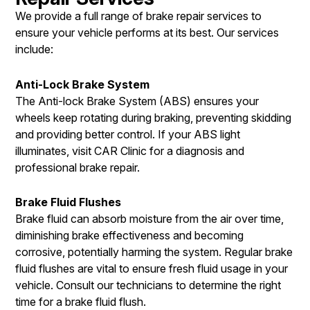
We provide a full range of brake repair services to
ensure your vehicle performs at its best. Our services
include:
Anti-Lock Brake System
The Anti-lock Brake System (ABS) ensures your
wheels keep rotating during braking, preventing skidding
and providing better control. If your ABS light
illuminates, visit CAR Clinic for a diagnosis and
professional brake repair.
Brake Fluid Flushes
Brake fluid can absorb moisture from the air over time,
diminishing brake effectiveness and becoming
corrosive, potentially harming the system. Regular brake
fluid flushes are vital to ensure fresh fluid usage in your
vehicle. Consult our technicians to determine the right
time for a brake fluid flush.