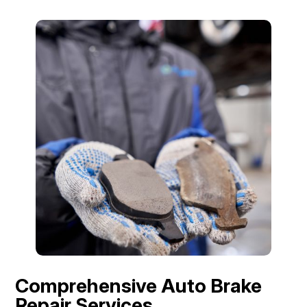
Comprehensive Auto Brake
Repair Services