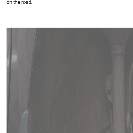
on the road.