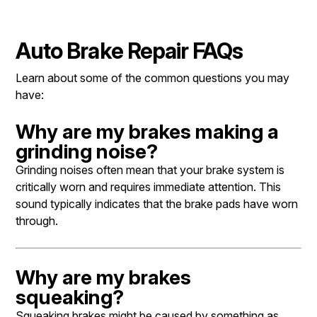
Auto Brake Repair FAQs
Learn about some of the common questions you may
have:
Why are my brakes making a
grinding noise?
Grinding noises often mean that your brake system is
critically worn and requires immediate attention. This
sound typically indicates that the brake pads have worn
through.
Why are my brakes
squeaking?
Squeaking brakes might be caused by something as