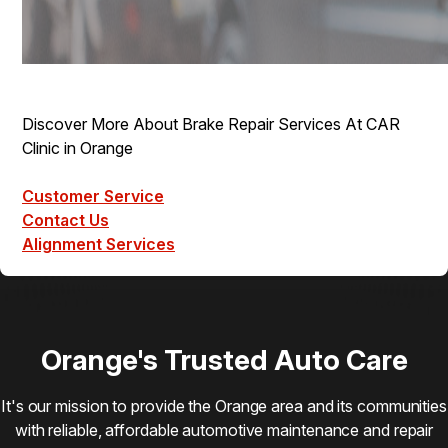
Discover More About Brake Repair Services At CAR
Clinic in Orange
Customer Service
Contact Us
Alignment Services
Orange's Trusted Auto Care
It's our mission to provide the Orange area and its communities
with reliable, affordable automotive maintenance and repair