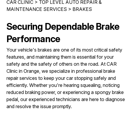
CAR CLINIC
>
TOP LEVEL AUTO REPAIR &
IS MY CAR BROKEN?
ENGINE & TRANSMISSION
MAINTENANCE SERVICES
>
BRAKES
CONTACT US
GENERAL MAINTENANCE
ELECTRICAL SERVICES
DROP-OFF FORM
Securing Dependable Brake
COST SAVING TIPS
REPAIR SERVICES
LOCATION
BUY TIRES
Performance
GUARANTEES
CUSTOMER SURVEY
Your vehicle's brakes are one of its most critical safety
APPOINTMENT REQUEST
features, and maintaining them is essential for your
safety and the safety of others on the road. At CAR
ASK THE MECHANIC
Clinic in Orange, we specialize in professional brake
REVIEW OUR SERVICES
repair services to keep your car stopping safely and
efficiently. Whether you're hearing squealing, noticing
reduced braking power, or experiencing a spongy brake
pedal, our experienced technicians are here to diagnose
and resolve the issue promptly.