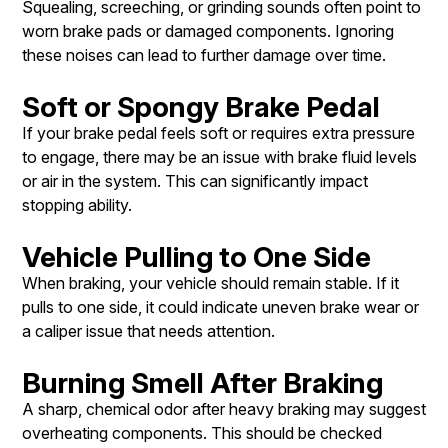
Squealing, screeching, or grinding sounds often point to
worn brake pads or damaged components. Ignoring
these noises can lead to further damage over time.
Soft or Spongy Brake Pedal
If your brake pedal feels soft or requires extra pressure
to engage, there may be an issue with brake fluid levels
or air in the system. This can significantly impact
stopping ability.
Vehicle Pulling to One Side
When braking, your vehicle should remain stable. If it
pulls to one side, it could indicate uneven brake wear or
a caliper issue that needs attention.
Burning Smell After Braking
A sharp, chemical odor after heavy braking may suggest
overheating components. This should be checked