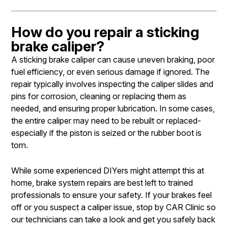
How do you repair a sticking
brake caliper?
A sticking brake caliper can cause uneven braking, poor
fuel efficiency, or even serious damage if ignored. The
repair typically involves inspecting the caliper slides and
pins for corrosion, cleaning or replacing them as
needed, and ensuring proper lubrication. In some cases,
the entire caliper may need to be rebuilt or replaced-
especially if the piston is seized or the rubber boot is
torn.
While some experienced DIYers might attempt this at
home, brake system repairs are best left to trained
professionals to ensure your safety. If your brakes feel
off or you suspect a caliper issue, stop by CAR Clinic so
our technicians can take a look and get you safely back