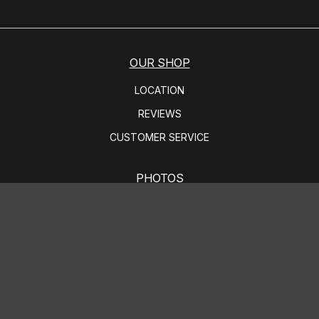
OUR SHOP
LOCATION
REVIEWS
CUSTOMER SERVICE
PHOTOS
SLIDESHOW
AUTO REPAIR
BRAKES
STEERING AND SUSPENSION SERVICES