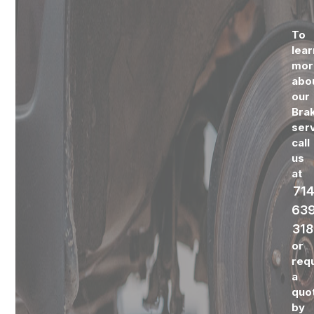
To
lear
mor
abo
our
Bra
serv
call
us
at
714
639
318
or
req
a
quo
by