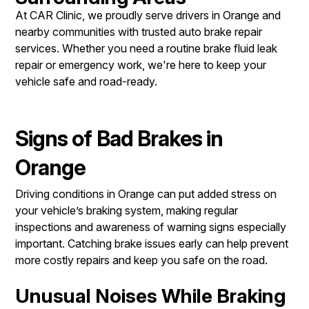
At CAR Clinic, we proudly serve drivers in Orange and
nearby communities with trusted auto brake repair
services. Whether you need a routine brake fluid leak
repair or emergency work, we're here to keep your
vehicle safe and road-ready.
Signs of Bad Brakes in
Orange
Driving conditions in Orange can put added stress on
your vehicle’s braking system, making regular
inspections and awareness of warning signs especially
important. Catching brake issues early can help prevent
more costly repairs and keep you safe on the road.
Unusual Noises While Braking