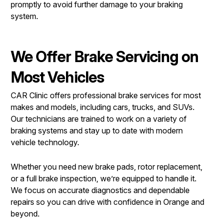
promptly to avoid further damage to your braking
system.
We Offer Brake Servicing on
Most Vehicles
CAR Clinic offers professional brake services for most
makes and models, including cars, trucks, and SUVs.
Our technicians are trained to work on a variety of
braking systems and stay up to date with modern
vehicle technology.
Whether you need new brake pads, rotor replacement,
or a full brake inspection, we’re equipped to handle it.
We focus on accurate diagnostics and dependable
repairs so you can drive with confidence in Orange and
beyond.