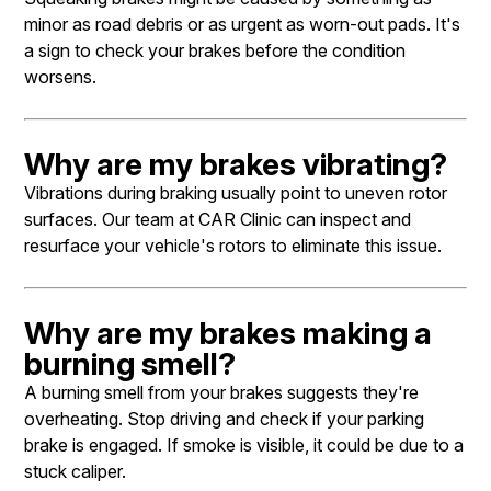
minor as road debris or as urgent as worn-out pads. It's
a sign to check your brakes before the condition
worsens.
Why are my brakes vibrating?
Vibrations during braking usually point to uneven rotor
surfaces. Our team at CAR Clinic can inspect and
resurface your vehicle's rotors to eliminate this issue.
Why are my brakes making a
burning smell?
A burning smell from your brakes suggests they're
overheating. Stop driving and check if your parking
brake is engaged. If smoke is visible, it could be due to a
stuck caliper.