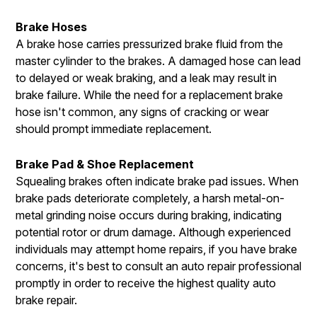
Brake Hoses
A brake hose carries pressurized brake fluid from the
master cylinder to the brakes. A damaged hose can lead
to delayed or weak braking, and a leak may result in
brake failure. While the need for a replacement brake
hose isn't common, any signs of cracking or wear
should prompt immediate replacement.
Brake Pad & Shoe Replacement
Squealing brakes often indicate brake pad issues. When
brake pads deteriorate completely, a harsh metal-on-
metal grinding noise occurs during braking, indicating
potential rotor or drum damage. Although experienced
individuals may attempt home repairs, if you have brake
concerns, it's best to consult an auto repair professional
promptly in order to receive the highest quality auto
brake repair.