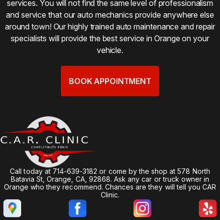
services. You will not find the same level of professionalism
and service that our auto mechanics provide anywhere else
around town! Our highly trained auto maintenance and repair
specialists will provide the best service in Orange on your
vehicle.
BOOK APPOINTMENT
Call today at
714-639-3182
or come by the shop at 578 North
Batavia St, Orange, CA, 92868. Ask any car or truck owner in
Orange who they recommend. Chances are they will tell you CAR
Clinic.