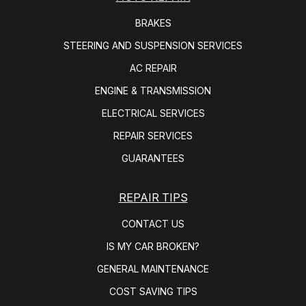
BRAKES
STEERING AND SUSPENSION SERVICES
AC REPAIR
ENGINE & TRANSMISSION
ELECTRICAL SERVICES
REPAIR SERVICES
GUARANTEES
REPAIR TIPS
CONTACT US
IS MY CAR BROKEN?
GENERAL MAINTENANCE
COST SAVING TIPS