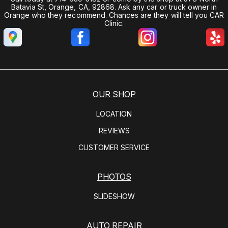
Batavia St, Orange, CA, 92868. Ask any car or truck owner in
Orange who they recommend. Chances are they will tell you CAR
Clinic.
OUR SHOP
LOCATION
REVIEWS
CUSTOMER SERVICE
PHOTOS
SLIDESHOW
AUTO REPAIR