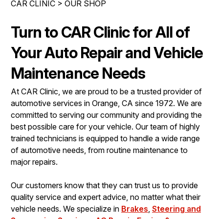
CAR CLINIC
>
OUR SHOP
IS MY CAR BROKEN?
ENGINE & TRANSMISSION
CONTACT US
GENERAL MAINTENANCE
ELECTRICAL SERVICES
Turn to CAR Clinic for All of
DROP-OFF FORM
COST SAVING TIPS
REPAIR SERVICES
Your Auto Repair and Vehicle
LOCATION
BUY TIRES
GUARANTEES
Maintenance Needs
CUSTOMER SURVEY
At CAR Clinic, we are proud to be a trusted provider of
APPOINTMENT REQUEST
automotive services in Orange, CA since 1972. We are
ASK THE MECHANIC
committed to serving our community and providing the
best possible care for your vehicle. Our team of highly
REVIEW OUR SERVICES
trained technicians is equipped to handle a wide range
of automotive needs, from routine maintenance to
major repairs.
Our customers know that they can trust us to provide
quality service and expert advice, no matter what their
vehicle needs. We specialize in
Brakes
,
Steering and