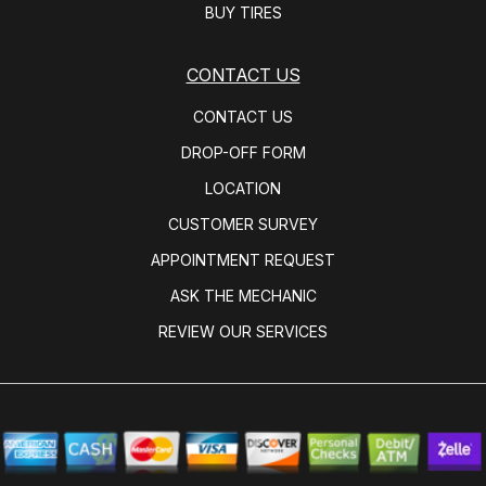
BUY TIRES
CONTACT US
CONTACT US
DROP-OFF FORM
LOCATION
CUSTOMER SURVEY
APPOINTMENT REQUEST
ASK THE MECHANIC
REVIEW OUR SERVICES