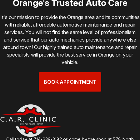
Orange's Trusted Auto Care
It's our mission to provide the Orange area and its communities
with reliable, affordable automotive maintenance and repair
services. You will not find the same level of professionalism
and service that our auto mechanics provide anywhere else
around town! Our highly trained auto maintenance and repair
specialists will provide the best service in Orange on your
vehicle.
BOOK APPOINTMENT
Call today at
714-639-3182
or come by the shop at 578 North