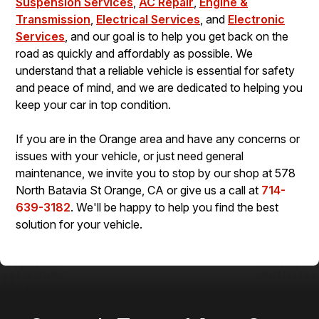
Suspension Services
,
AC Repair
,
Engine &
Transmission
,
Electrical Services
, and
Electronic
Services
, and our goal is to help you get back on the
road as quickly and affordably as possible. We
understand that a reliable vehicle is essential for safety
and peace of mind, and we are dedicated to helping you
keep your car in top condition.
If you are in the Orange area and have any concerns or
issues with your vehicle, or just need general
maintenance, we invite you to stop by our shop at 578
North Batavia St Orange, CA or give us a call at
714-
639-3182
. We'll be happy to help you find the best
solution for your vehicle.