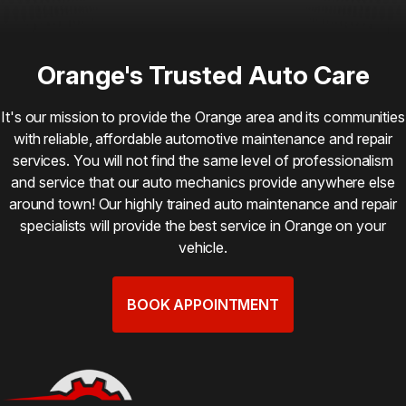
Orange's Trusted Auto Care
It's our mission to provide the Orange area and its communities
with reliable, affordable automotive maintenance and repair
services. You will not find the same level of professionalism
and service that our auto mechanics provide anywhere else
around town! Our highly trained auto maintenance and repair
specialists will provide the best service in Orange on your
vehicle.
BOOK APPOINTMENT