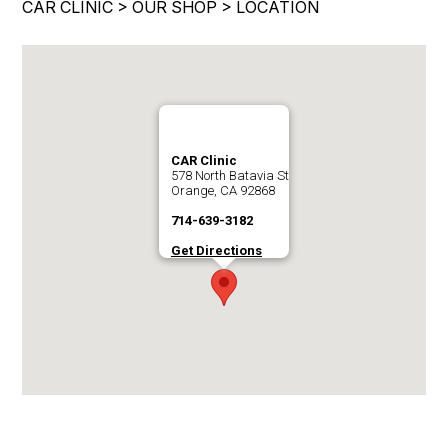
CAR CLINIC
>
OUR SHOP
>
LOCATION
IS MY CAR BROKEN?
ENGINE & TRANSMISSION
CONTACT US
GENERAL MAINTENANCE
ELECTRICAL SERVICES
DROP-OFF FORM
COST SAVING TIPS
REPAIR SERVICES
LOCATION
BUY TIRES
GUARANTEES
CUSTOMER SURVEY
CAR Clinic
578 North Batavia St
APPOINTMENT REQUEST
Orange, CA 92868
714-639-3182
ASK THE MECHANIC
Get Directions
REVIEW OUR SERVICES