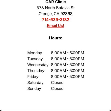
CAR Clinic
578 North Batavia St
Orange, CA 92868
714-639-3182
Email Us!
Hours:
Monday
8:00AM - 5:00PM
Tuesday
8:00AM - 5:00PM
Wednesday
8:00AM - 5:00PM
Thursday
8:00AM - 5:00PM
Friday
8:00AM - 5:00PM
Saturday
Closed
Sunday
Closed