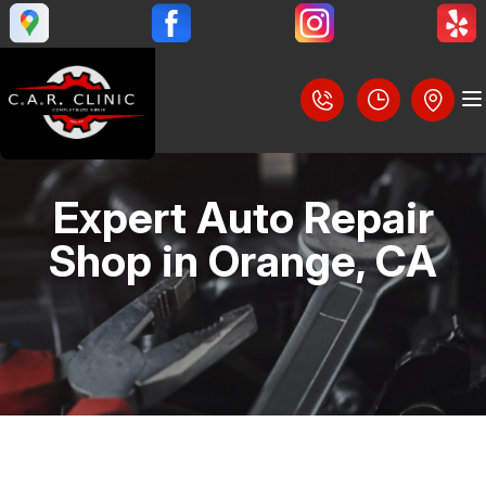
Expert Auto Repair
LOCATION
Shop in Orange, CA
REVIEWS
SLIDESHOW
CUSTOMER SERVICE
BRAKES
STEERING AND SUSPENSION SERVICES
CONTACT US
AC REPAIR