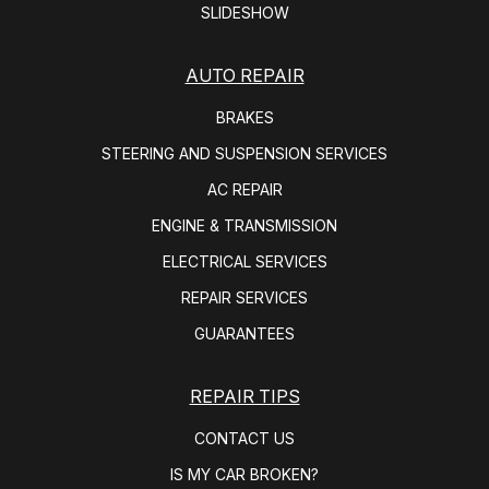
SLIDESHOW
AUTO REPAIR
BRAKES
STEERING AND SUSPENSION SERVICES
AC REPAIR
ENGINE & TRANSMISSION
ELECTRICAL SERVICES
REPAIR SERVICES
GUARANTEES
REPAIR TIPS
CONTACT US
IS MY CAR BROKEN?