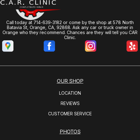
Call today at
714-639-3182
or come by the shop at 578 North
Batavia St, Orange, CA, 92868. Ask any car or truck owner in
Orange who they recommend. Chances are they will tell you CAR
Clinic.
OUR SHOP
LOCATION
REVIEWS
CUSTOMER SERVICE
PHOTOS