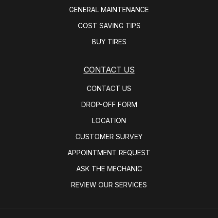
GENERAL MAINTENANCE
COST SAVING TIPS
BUY TIRES
CONTACT US
CONTACT US
DROP-OFF FORM
LOCATION
CUSTOMER SURVEY
APPOINTMENT REQUEST
ASK THE MECHANIC
REVIEW OUR SERVICES