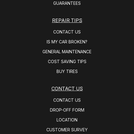
GUARANTEES
REPAIR TIPS
CONTACT US
IS MY CAR BROKEN?
GENERAL MAINTENANCE
COST SAVING TIPS
BUY TIRES
CONTACT US
CONTACT US
DROP-OFF FORM
LOCATION
CUSTOMER SURVEY