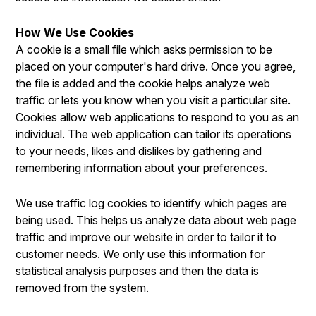
How We Use Cookies
A cookie is a small file which asks permission to be
placed on your computer's hard drive. Once you agree,
the file is added and the cookie helps analyze web
traffic or lets you know when you visit a particular site.
Cookies allow web applications to respond to you as an
individual. The web application can tailor its operations
to your needs, likes and dislikes by gathering and
remembering information about your preferences.
We use traffic log cookies to identify which pages are
being used. This helps us analyze data about web page
traffic and improve our website in order to tailor it to
customer needs. We only use this information for
statistical analysis purposes and then the data is
removed from the system.