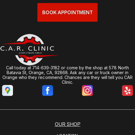
BOOK APPOINTMENT
Call today at
714-639-3182
or come by the shop at 578 North
Batavia St, Orange, CA, 92868. Ask any car or truck owner in
Orange who they recommend. Chances are they will tell you CAR
Clinic.
OUR SHOP