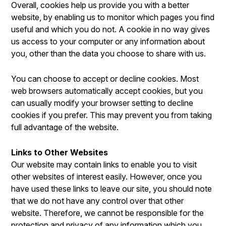
Overall, cookies help us provide you with a better
website, by enabling us to monitor which pages you find
useful and which you do not. A cookie in no way gives
us access to your computer or any information about
you, other than the data you choose to share with us.
You can choose to accept or decline cookies. Most
web browsers automatically accept cookies, but you
can usually modify your browser setting to decline
cookies if you prefer. This may prevent you from taking
full advantage of the website.
Links to Other Websites
Our website may contain links to enable you to visit
other websites of interest easily. However, once you
have used these links to leave our site, you should note
that we do not have any control over that other
website. Therefore, we cannot be responsible for the
protection and privacy of any information which you