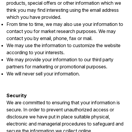
products, special offers or other information which we
think you may find interesting using the email address
which you have provided.
From time to time, we may also use your information to
contact you for market research purposes. We may
contact you by email, phone, fax or mail.
We may use the information to customize the website
according to your interests.
We may provide your information to our third party
partners for marketing or promotional purposes.
We will never sell your information.
Security
We are committed to ensuring that your information is
secure. In order to prevent unauthorized access or
disclosure we have put in place suitable physical,
electronic and managerial procedures to safeguard and
secure the information we collect online.