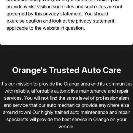
provide whilst visiting such sites and such sites are not
governed by this privacy statement. You should
exercise caution and look at the privacy statement
applicable to the website in question.
Orange's Trusted Auto Care
It's our mission to provide the Orange area and its communities
with reliable, affordable automotive maintenance and repair
services. You will not find the same level of professionalism
and service that our auto mechanics provide anywhere else
around town! Our highly trained auto maintenance and repair
specialists will provide the best service in Orange on your
vehicle.