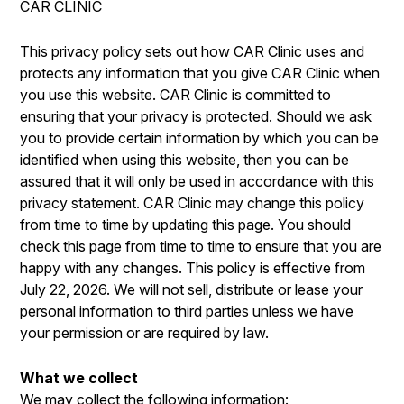
CAR CLINIC
IS MY CAR BROKEN?
ENGINE & TRANSMISSION
CONTACT US
GENERAL MAINTENANCE
ELECTRICAL SERVICES
This privacy policy sets out how CAR Clinic uses and
DROP-OFF FORM
protects any information that you give CAR Clinic when
COST SAVING TIPS
REPAIR SERVICES
you use this website. CAR Clinic is committed to
LOCATION
BUY TIRES
GUARANTEES
ensuring that your privacy is protected. Should we ask
CUSTOMER SURVEY
you to provide certain information by which you can be
identified when using this website, then you can be
APPOINTMENT REQUEST
assured that it will only be used in accordance with this
ASK THE MECHANIC
privacy statement. CAR Clinic may change this policy
from time to time by updating this page. You should
REVIEW OUR SERVICES
check this page from time to time to ensure that you are
happy with any changes. This policy is effective from
July 22, 2026. We will not sell, distribute or lease your
personal information to third parties unless we have
your permission or are required by law.
What we collect
We may collect the following information: