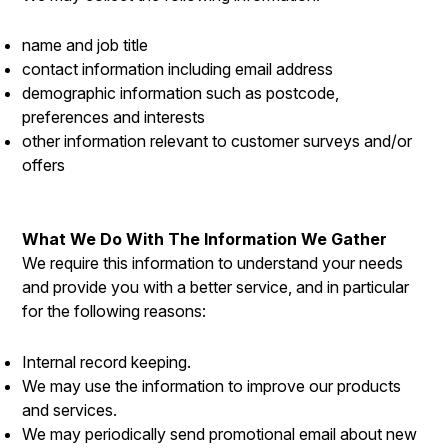
name and job title
contact information including email address
demographic information such as postcode,
preferences and interests
other information relevant to customer surveys and/or
offers
What We Do With The Information We Gather
We require this information to understand your needs
and provide you with a better service, and in particular
for the following reasons:
Internal record keeping.
We may use the information to improve our products
and services.
We may periodically send promotional email about new