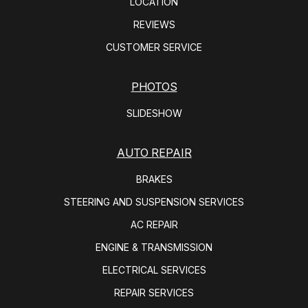
LOCATION
REVIEWS
CUSTOMER SERVICE
PHOTOS
SLIDESHOW
AUTO REPAIR
BRAKES
STEERING AND SUSPENSION SERVICES
AC REPAIR
ENGINE & TRANSMISSION
ELECTRICAL SERVICES
REPAIR SERVICES