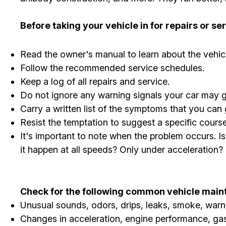
Before taking your vehicle in for repairs or s
Read the owner's manual to learn about the vehi
Follow the recommended service schedules.
Keep a log of all repairs and service.
Do not ignore any warning signals your car may g
Carry a written list of the symptoms that you can
Resist the temptation to suggest a specific cour
It's important to note when the problem occurs. I
it happen at all speeds? Only under acceleration?
Check for the following common vehicle maint
Unusual sounds, odors, drips, leaks, smoke, warni
Changes in acceleration, engine performance, gas 