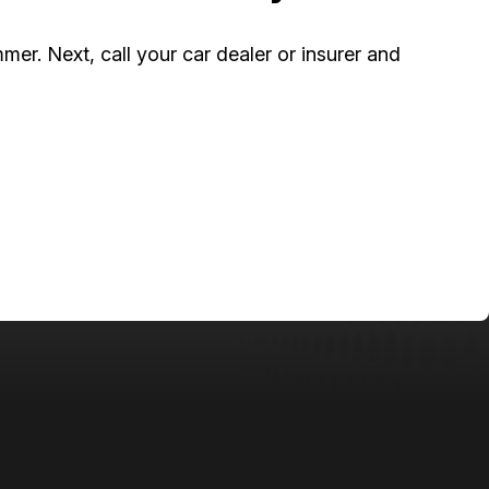
mer. Next, call your car dealer or insurer and