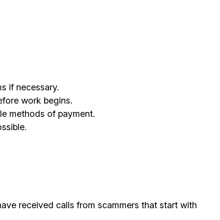
s if necessary.
efore work begins.
ble methods of payment.
ssible.
ave received calls from scammers that start with