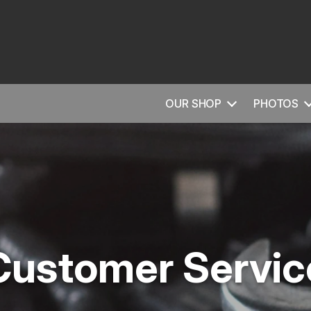
OUR SHOP
PHOTOS
Customer Servic