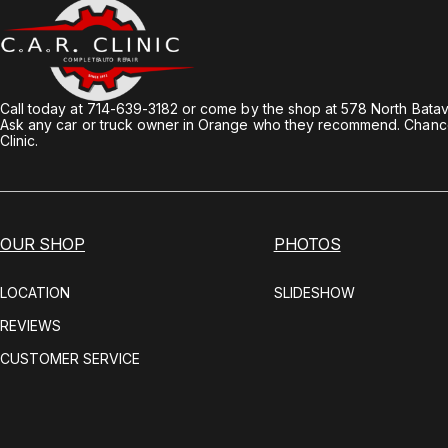
Call today at
714-639-3182
or come by the shop at 578 North Batav
Ask any car or truck owner in Orange who they recommend. Chances
Clinic.
OUR SHOP
PHOTOS
LOCATION
SLIDESHOW
REVIEWS
CUSTOMER SERVICE