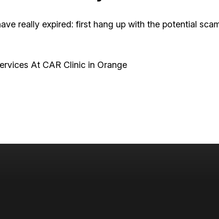
ve really expired: first hang up with the potential scam
rvices At CAR Clinic in Orange