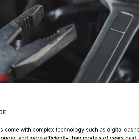
CE
icles come with complex technology such as digital das
longer, and more efficiently than models of years past