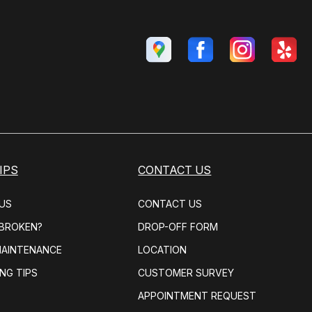
IPS
CONTACT US
US
CONTACT US
 BROKEN?
DROP-OFF FORM
MAINTENANCE
LOCATION
NG TIPS
CUSTOMER SURVEY
APPOINTMENT REQUEST