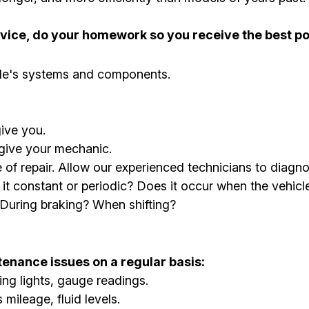
ervice, do your homework so you receive the best po
cle's systems and components.
ive you.
 give your mechanic.
se of repair. Allow our experienced technicians to di
s it constant or periodic? Does it occur when the vehic
 During braking? When shifting?
enance issues on a regular basis:
ng lights, gauge readings.
mileage, fluid levels.