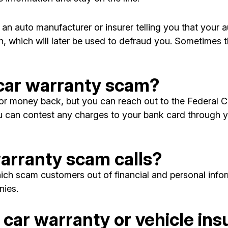
n auto manufacturer or insurer telling you that your au
, which will later be used to defraud you. Sometimes th
 a car warranty scam?
n or money back, but you can reach out to the Federa
 can contest any charges to your bank card through yo
arranty scam calls?
ich scam customers out of financial and personal inform
ies.
car warranty or vehicle ins