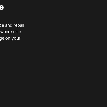
e
ce and repair
ywhere else
nge on your