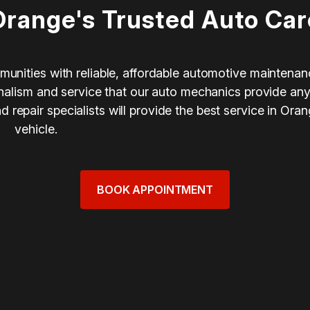
Orange's Trusted Auto Car
munities with reliable, affordable automotive maintenan
ionalism and service that our auto mechanics provide an
repair specialists will provide the best service in Ora
vehicle.
BOOK APPOINTMENT