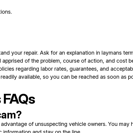
ions.
nd your repair. Ask for an explanation in laymans term
 apprised of the problem, course of action, and cost b
licies regarding labor rates, guarantees, and accepta
readily available, so you can be reached as soon as po
s FAQs
scam?
ke advantage of unsuspecting vehicle owners. You may h
information and stay on the line.