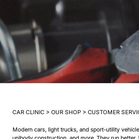
CAR CLINIC
>
OUR SHOP
>
CUSTOMER SERVI
Modern cars, light trucks, and sport-utility veh
unibody construction, and more. They run better, 