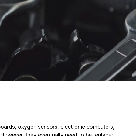
hboards, oxygen sensors, electronic computers,
. However, they eventually need to be replaced.