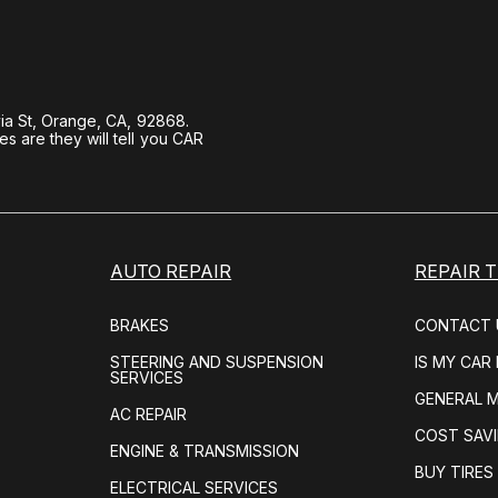
ia St, Orange, CA, 92868.
 are they will tell you CAR
AUTO REPAIR
REPAIR T
BRAKES
CONTACT 
STEERING AND SUSPENSION
IS MY CAR
SERVICES
GENERAL 
AC REPAIR
COST SAVI
ENGINE & TRANSMISSION
BUY TIRES
ELECTRICAL SERVICES