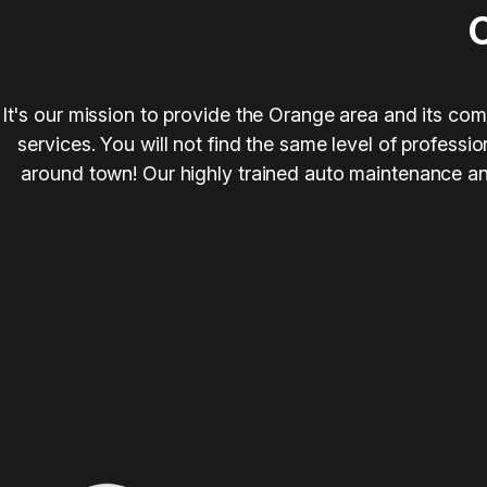
It's our mission to provide the Orange area and its com
services. You will not find the same level of profess
around town! Our highly trained auto maintenance and 