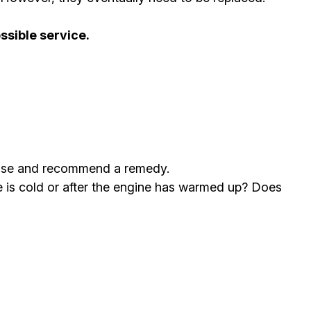
ssible service.
agnose and recommend a remedy.
le is cold or after the engine has warmed up? Does