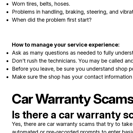
Worn tires, belts, hoses.
Problems in handling, braking, steering, and vibrat
When did the problem first start?
How to manage your service experience:
Ask as many questions as needed to fully understa
Don't rush the technicians. You may be called and
Before you leave, be sure you understand shop po
Make sure the shop has your contact information 
Car Warranty Scam
Is there a car warranty 
Yes, there are car warranty scams that try to ta
automated or pre-recorded prompts to enter basic 