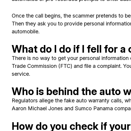
Once the call begins, the scammer pretends to be a
Then they ask you to provide personal information
automobile.
What do I do if I fell for
There is no way to get your personal informatio
Trade Commission (FTC) and file a complaint. You
service.
Who is behind the auto w
Regulators allege the fake auto warranty calls, wh
Aaron Michael Jones and Sumco Panama compan
How do you check if your 