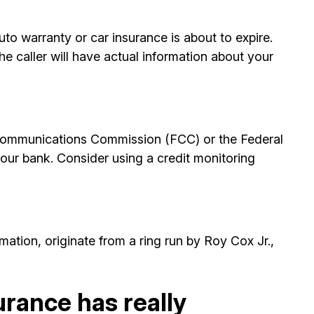
to warranty or car insurance is about to expire.
e caller will have actual information about your
l Communications Commission (FCC) or the Federal
ur bank. Consider using a credit monitoring
ation, originate from a ring run by Roy Cox Jr.,
urance has really