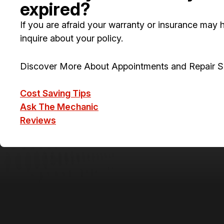
expired?
If you are afraid your warranty or insurance may ha
inquire about your policy.
Discover More About Appointments and Repair Se
Cost Saving Tips
Ask The Mechanic
Reviews