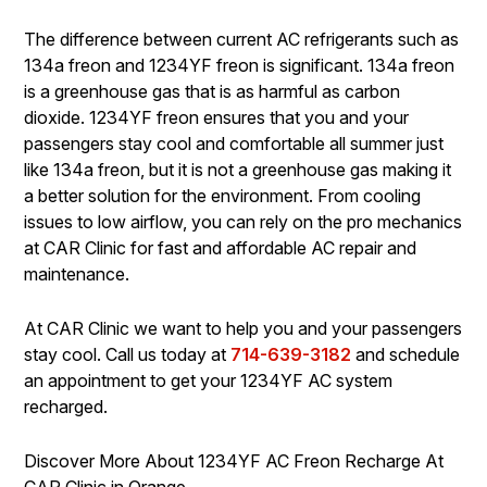
The difference between current AC refrigerants such as
134a freon and 1234YF freon is significant. 134a freon
is a greenhouse gas that is as harmful as carbon
dioxide. 1234YF freon ensures that you and your
passengers stay cool and comfortable all summer just
like 134a freon, but it is not a greenhouse gas making it
a better solution for the environment. From cooling
issues to low airflow, you can rely on the pro mechanics
at CAR Clinic for fast and affordable AC repair and
maintenance.
At CAR Clinic we want to help you and your passengers
stay cool. Call us today at
714-639-3182
and schedule
an appointment to get your 1234YF AC system
recharged.
Discover More About 1234YF AC Freon Recharge At
CAR Clinic in Orange