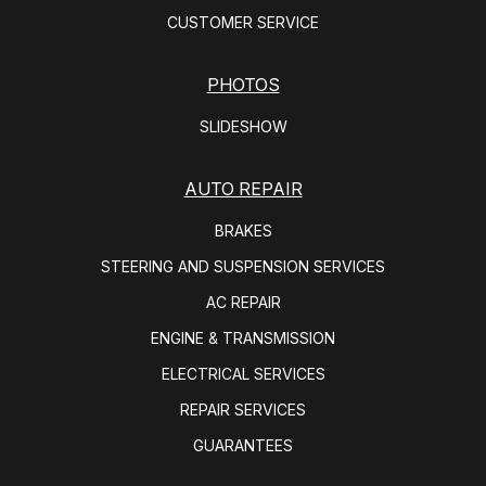
CUSTOMER SERVICE
PHOTOS
SLIDESHOW
AUTO REPAIR
BRAKES
STEERING AND SUSPENSION SERVICES
AC REPAIR
ENGINE & TRANSMISSION
ELECTRICAL SERVICES
REPAIR SERVICES
GUARANTEES