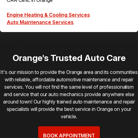
Engine Heating & Cooling Services
Auto Maintenance Services
Orange's Trusted Auto Care
It's our mission to provide the Orange area and its communities
with reliable, affordable automotive maintenance and repair
services. You will not find the same level of professionalism
and service that our auto mechanics provide anywhere else
around town! Our highly trained auto maintenance and repair
specialists will provide the best service in Orange on your
vehicle.
BOOK APPOINTMENT