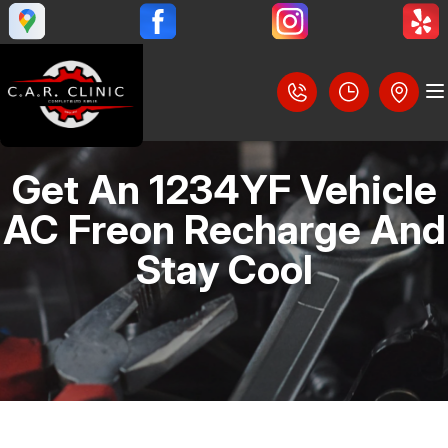
Get An 1234YF Vehicle
LOCATION
AC Freon Recharge And
REVIEWS
Stay Cool
SLIDESHOW
CUSTOMER SERVICE
BRAKES
STEERING AND SUSPENSION SERVICES
CONTACT US
AC REPAIR