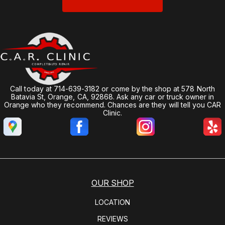
Call today at
714-639-3182
or come by the shop at 578 North
Batavia St, Orange, CA, 92868. Ask any car or truck owner in
Orange who they recommend. Chances are they will tell you CAR
Clinic.
OUR SHOP
LOCATION
REVIEWS