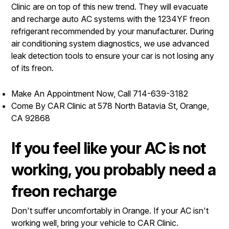
Clinic are on top of this new trend. They will evacuate
and recharge auto AC systems with the 1234YF freon
refrigerant recommended by your manufacturer. During
air conditioning system diagnostics, we use advanced
leak detection tools to ensure your car is not losing any
of its freon.
Make An Appointment Now, Call
714-639-3182
Come By CAR Clinic at 578 North Batavia St, Orange,
CA 92868
If you feel like your AC is not
working, you probably need a
freon recharge
Don't suffer uncomfortably in Orange. If your AC isn't
working well, bring your vehicle to CAR Clinic.