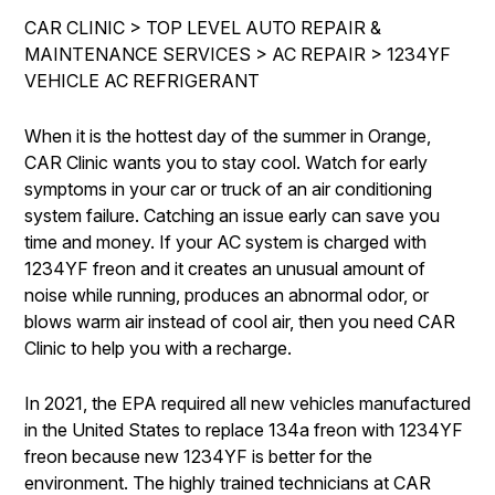
IS MY CAR BROKEN?
ENGINE & TRANSMISSION
CAR CLINIC
>
TOP LEVEL AUTO REPAIR &
CONTACT US
GENERAL MAINTENANCE
MAINTENANCE SERVICES
>
AC REPAIR
>
1234YF
ELECTRICAL SERVICES
VEHICLE AC REFRIGERANT
DROP-OFF FORM
COST SAVING TIPS
REPAIR SERVICES
LOCATION
BUY TIRES
When it is the hottest day of the summer in Orange,
GUARANTEES
CAR Clinic wants you to stay cool. Watch for early
CUSTOMER SURVEY
symptoms in your car or truck of an air conditioning
APPOINTMENT REQUEST
system failure. Catching an issue early can save you
time and money. If your AC system is charged with
ASK THE MECHANIC
1234YF freon and it creates an unusual amount of
REVIEW OUR SERVICES
noise while running, produces an abnormal odor, or
blows warm air instead of cool air, then you need CAR
Clinic to help you with a recharge.
In 2021, the EPA required all new vehicles manufactured
in the United States to replace 134a freon with 1234YF
freon because new 1234YF is better for the
environment. The highly trained technicians at CAR