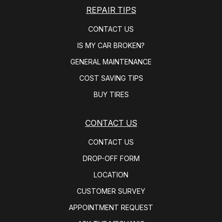
REPAIR TIPS
CONTACT US
IS MY CAR BROKEN?
GENERAL MAINTENANCE
COST SAVING TIPS
BUY TIRES
CONTACT US
CONTACT US
DROP-OFF FORM
LOCATION
CUSTOMER SURVEY
APPOINTMENT REQUEST