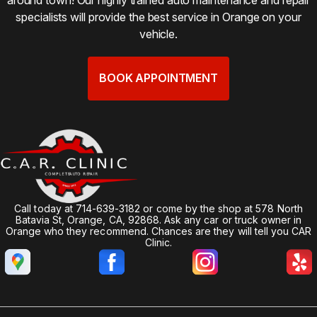
specialists will provide the best service in Orange on your
vehicle.
BOOK APPOINTMENT
Call today at
714-639-3182
or come by the shop at 578 North
Batavia St, Orange, CA, 92868. Ask any car or truck owner in
Orange who they recommend. Chances are they will tell you CAR
Clinic.