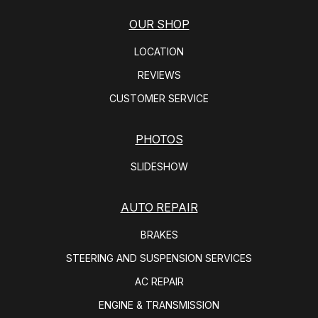
OUR SHOP
LOCATION
REVIEWS
CUSTOMER SERVICE
PHOTOS
SLIDESHOW
AUTO REPAIR
BRAKES
STEERING AND SUSPENSION SERVICES
AC REPAIR
ENGINE & TRANSMISSION