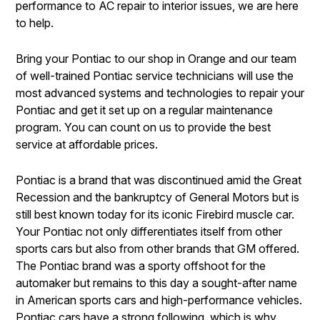
performance to AC repair to interior issues, we are here
to help.
Bring your Pontiac to our shop in Orange and our team
of well-trained Pontiac service technicians will use the
most advanced systems and technologies to repair your
Pontiac and get it set up on a regular maintenance
program. You can count on us to provide the best
service at affordable prices.
Pontiac is a brand that was discontinued amid the Great
Recession and the bankruptcy of General Motors but is
still best known today for its iconic Firebird muscle car.
Your Pontiac not only differentiates itself from other
sports cars but also from other brands that GM offered.
The Pontiac brand was a sporty offshoot for the
automaker but remains to this day a sought-after name
in American sports cars and high-performance vehicles.
Pontiac cars have a strong following, which is why