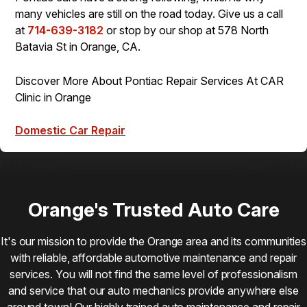
many vehicles are still on the road today. Give us a call
at
714-639-3182
or stop by our shop at 578 North
Batavia St in Orange, CA.
Discover More About Pontiac Repair Services At CAR
Clinic in Orange
Domestic Car Repair
Orange's Trusted Auto Care
It's our mission to provide the Orange area and its communities
with reliable, affordable automotive maintenance and repair
services. You will not find the same level of professionalism
and service that our auto mechanics provide anywhere else
around town! Our highly trained auto maintenance and repair