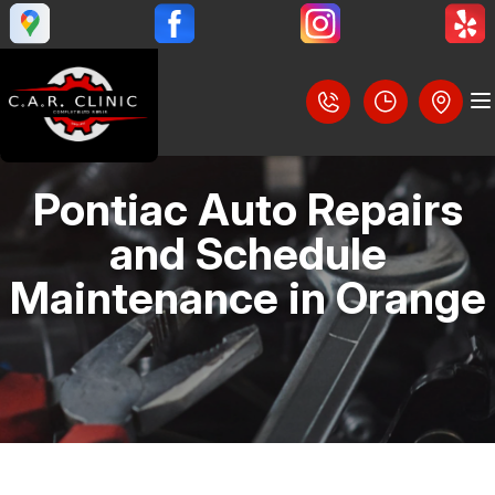
Pontiac Auto Repairs
LOCATION
and Schedule
REVIEWS
Maintenance in Orange
SLIDESHOW
CUSTOMER SERVICE
BRAKES
STEERING AND SUSPENSION SERVICES
CONTACT US
AC REPAIR