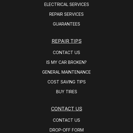
ELECTRICAL SERVICES
REPAIR SERVICES
GUARANTEES
REPAIR TIPS
CONTACT US
IS MY CAR BROKEN?
GENERAL MAINTENANCE
COST SAVING TIPS
BUY TIRES
CONTACT US
CONTACT US
DROP-OFF FORM