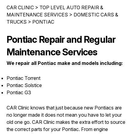
IS MY CAR BROKEN?
ENGINE & TRANSMISSION
CAR CLINIC
>
TOP LEVEL AUTO REPAIR &
CONTACT US
GENERAL MAINTENANCE
MAINTENANCE SERVICES
>
DOMESTIC CARS &
ELECTRICAL SERVICES
TRUCKS
>
PONTIAC
DROP-OFF FORM
COST SAVING TIPS
REPAIR SERVICES
LOCATION
BUY TIRES
Pontiac Repair and Regular
GUARANTEES
CUSTOMER SURVEY
Maintenance Services
APPOINTMENT REQUEST
We repair all Pontiac make and models including:
ASK THE MECHANIC
Pontiac Torrent
REVIEW OUR SERVICES
Pontiac Solstice
Pontiac G3
CAR Clinic knows that just because new Pontiacs are
no longer made it does not mean you have to let your
old one go. CAR Clinic makes the extra effort to source
the correct parts for your Pontiac. From engine