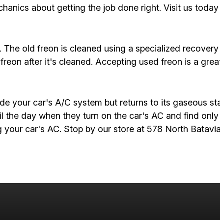
hanics about getting the job done right. Visit us today
t. The old freon is cleaned using a specialized recove
freon after it's cleaned. Accepting used freon is a gre
e your car's A/C system but returns to its gaseous sta
il the day when they turn on the car's AC and find only
ng your car's AC. Stop by our store at 578 North Batav