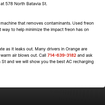
 at 578 North Batavia St.
ry machine that removes contaminants. Used freon
at way to help minimize the impact freon has on
te as it leaks out. Many drivers in Orange are
 warm air blows out. Call
714-639-3182
and ask
ia St and we will show you the best AC recharging