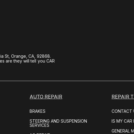
ia St, Orange, CA, 92868.
 are they will tell you CAR
AUTO REPAIR
REPAIR T
BRAKES
CONTACT 
STEERING AND SUSPENSION
IS MY CAR
SERVICES
GENERAL 