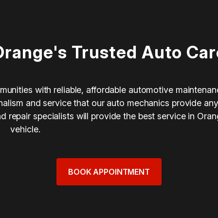
Orange's Trusted Auto Car
munities with reliable, affordable automotive maintenan
ionalism and service that our auto mechanics provide an
repair specialists will provide the best service in Ora
vehicle.
BOOK APPOINTMENT