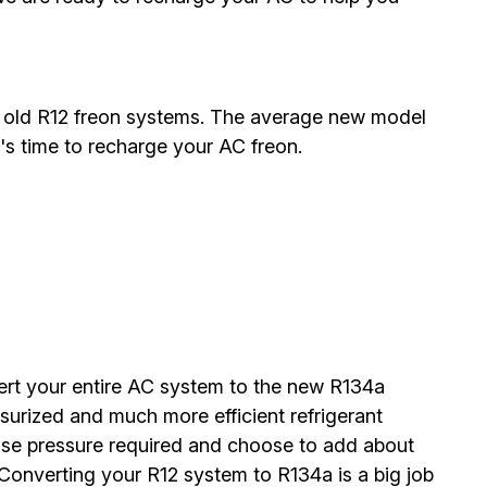
 old R12 freon systems. The average new model
's time to recharge your AC freon.
vert your entire AC system to the new R134a
surized and much more efficient refrigerant
nse pressure required and choose to add about
Converting your R12 system to R134a is a big job