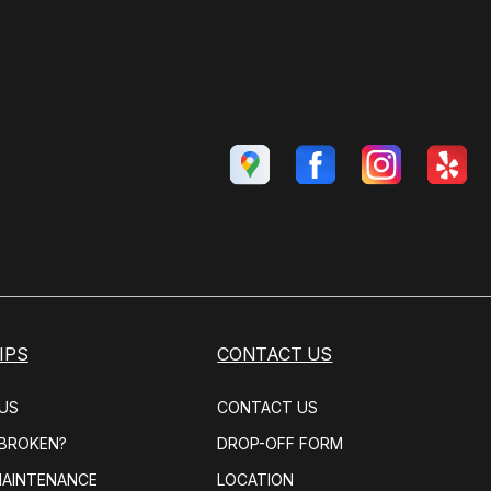
IPS
CONTACT US
US
CONTACT US
 BROKEN?
DROP-OFF FORM
MAINTENANCE
LOCATION