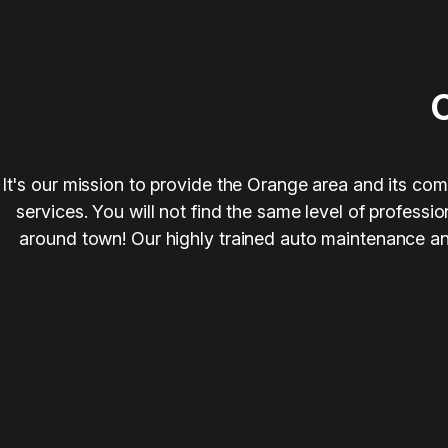
It's our mission to provide the Orange area and its com
services. You will not find the same level of profess
around town! Our highly trained auto maintenance and 