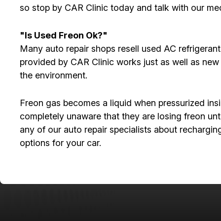
so stop by CAR Clinic today and talk with our mec
"Is Used Freon Ok?"
Many auto repair shops resell used AC refrigeran
provided by CAR Clinic works just as well as new 
the environment.
Freon gas becomes a liquid when pressurized insid
completely unaware that they are losing freon unt
any of our auto repair specialists about rechargi
options for your car.