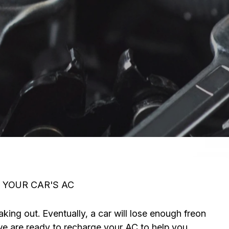
 YOUR CAR'S AC
aking out. Eventually, a car will lose enough freon
t we are ready to recharge your AC to help you