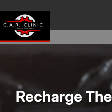
Recharge The 