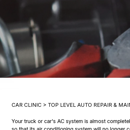
CAR CLINIC
>
TOP LEVEL AUTO REPAIR & MA
Your truck or car's AC system is almost completely 
so that its air conditioning system will no longer