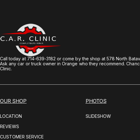
Call today at
714-639-3182
or come by the shop at 578 North Batav
Ask any car or truck owner in Orange who they recommend. Chances
Clinic.
OUR SHOP
PHOTOS
LOCATION
SLIDESHOW
REVIEWS
CUSTOMER SERVICE