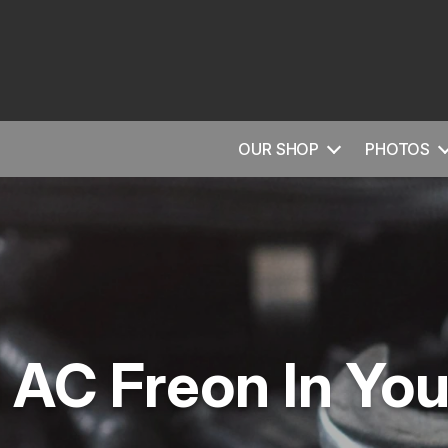
OUR SHOP
PHOTOS
AC Freon In You