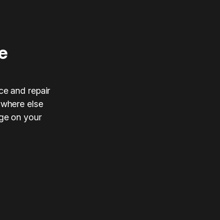
e
ce and repair
ywhere else
nge on your