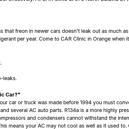
that freon in newer cars doesn't leak out as much as
igerant per year. Come to CAR Clinic in Orange when it
.
-leaks.
ic Car?"
If your car or truck was made before 1994 you must con
 and several AC auto parts. R134a is a more highly pres
ompressors and condensers cannot withstand the inte
s means your AC may not cool as well as it used to. 