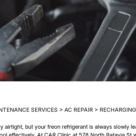
INTENANCE SERVICES
>
AC REPAIR
>
RECHARGING
airtight, but your freon refrigerant is always slowly le
 cool effectively. At CAR Clinic at 578 North Batavia S