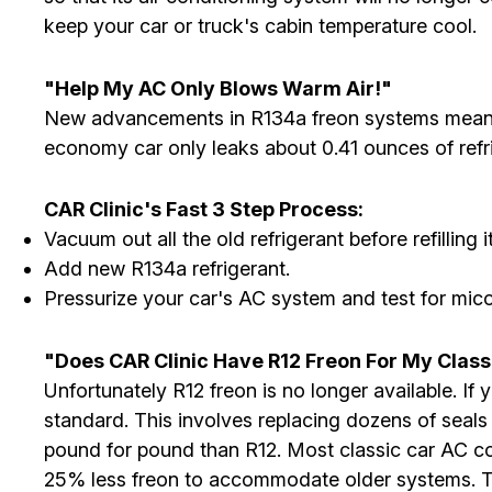
keep your car or truck's cabin temperature cool.
"Help My AC Only Blows Warm Air!"
New advancements in R134a freon systems means 
economy car only leaks about 0.41 ounces of refr
CAR Clinic's Fast 3 Step Process:
Vacuum out all the old refrigerant before refilling it
Add new R134a refrigerant.
Pressurize your car's AC system and test for mico
"Does CAR Clinic Have R12 Freon For My Class
Unfortunately R12 freon is no longer available. 
standard. This involves replacing dozens of seals
pound for pound than R12. Most classic car AC c
25% less freon to accommodate older systems. Thi